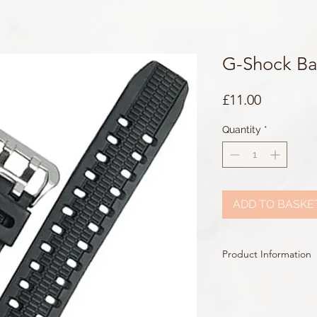
G-Shock B
Price
£11.00
Quantity
*
ADD TO BASKE
Product Information
Colour: Black
Clasp Type: Silver Buckl
Band/Lug Width: 26m