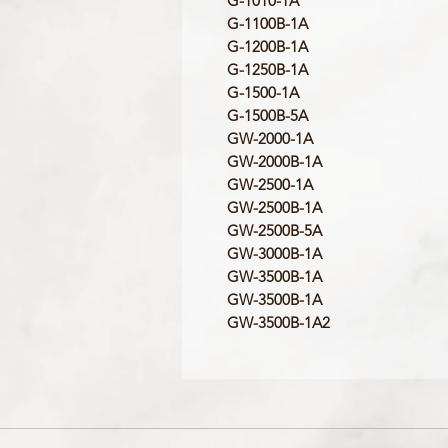
G-1010-1A
G-1100B-1A
G-1200B-1A
G-1250B-1A
G-1500-1A
G-1500B-5A
GW-2000-1A
GW-2000B-1A
GW-2500-1A
GW-2500B-1A
GW-2500B-5A
GW-3000B-1A
GW-3500B-1A
GW-3500B-1A
GW-3500B-1A2