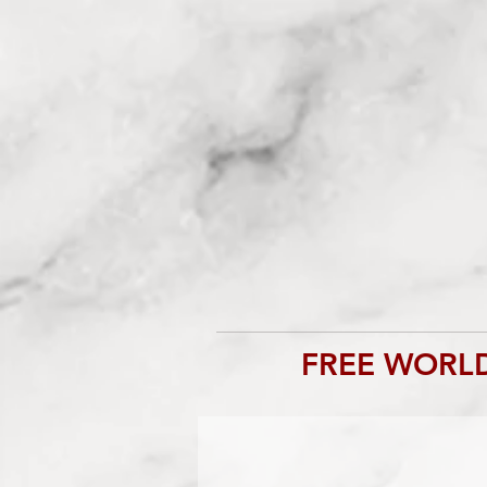
FREE WORLD