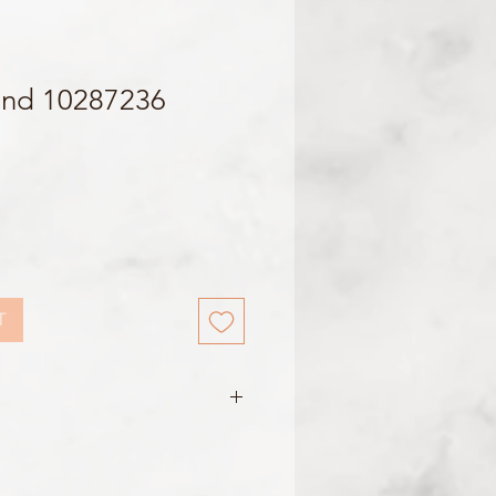
and 10287236
T
e
m / 16mm