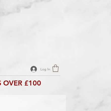
Log In
 OVER £100