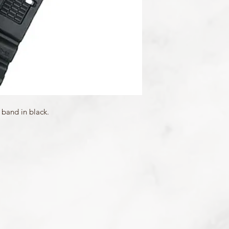
Mount Type: Pushpins
Matching Bezels: 1032
 band in black.