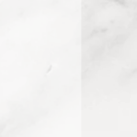
7160, 10371290