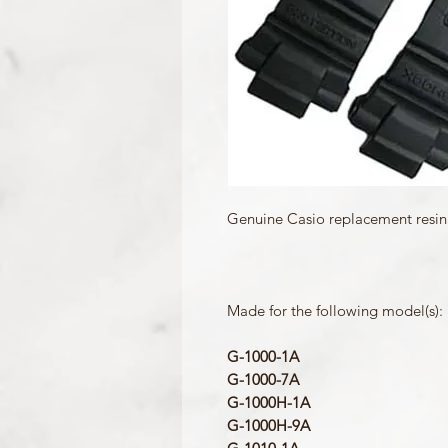
Genuine Casio replacement resin
Made for the following model(s):
G-1000-1A
G-1000-7A
G-1000H-1A
G-1000H-9A