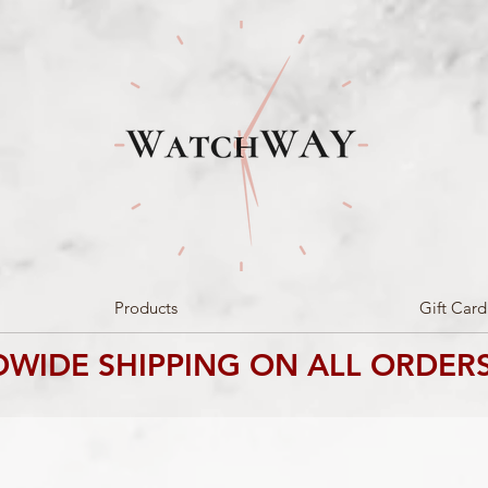
Products
Gift Card
WIDE SHIPPING ON ALL ORDERS