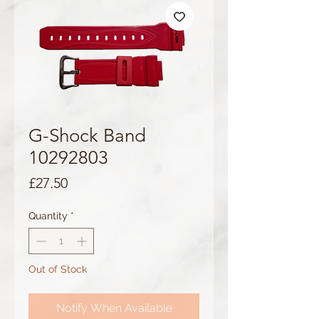
G-Shock Band
10292803
Price
£27.50
Quantity
*
Out of Stock
Notify When Available