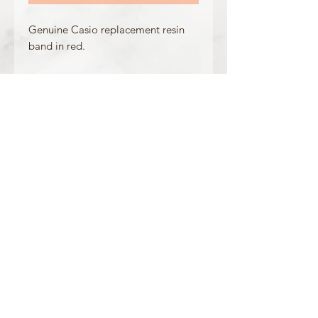
Genuine Casio replacement resin
band in red.
Made for the following model(s):
GLX-5600-4
Product Information
Colour: Red
Clasp Type: Silver Buckle
Band/Lug Width: 26mm / 16mm
Mount Type: Pushpins
Matching Bezel: /
OFFICIAL CASIO STOCKIST
For more information on our products, or for
any other queries, please contact
sales@watchway.co.uk
About
FAQ