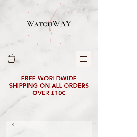
FREE WORLDWIDE
SHIPPING ON ALL ORDERS
OVER £100