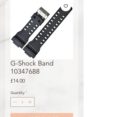
G-Shock Band
10347688
Price
£14.00
Quantity
*