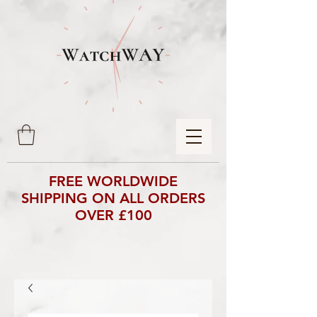
FREE WORLDWIDE
SHIPPING ON ALL ORDERS
OVER £100