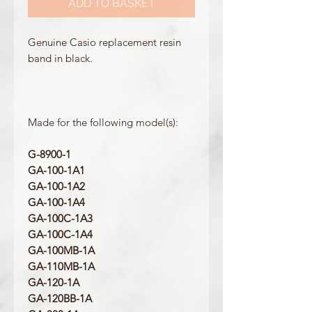
ADD TO BASKET
Genuine Casio replacement resin
band in black.
Made for the following model(s):
G-8900-1
GA-100-1A1
GA-100-1A2
GA-100-1A4
GA-100C-1A3
GA-100C-1A4
GA-100MB-1A
GA-110MB-1A
GA-120-1A
GA-120BB-1A