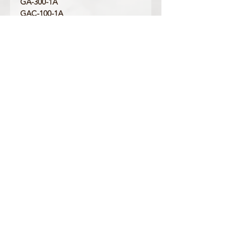
GA-300-1A
GAC-100-1A
GAC-100-1A2
GD-100-1A
GD-100-1B
GD-120MB-1
GR-8900-1
GR-8900A-1
GW-8900-1
GW-8900A-1
Product Information
Colour: Black
Clasp Type: Silver Buckle
Band/Lug Width: 29mm / 16mm
Mount Type: Pushpin
Matching Bezel: 10358741, 10410484
OFFICIAL CASIO STOCKIST
For more information on our products, or for
any other queries, please contact