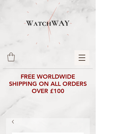
FREE WORLDWIDE
SHIPPING ON ALL ORDERS
OVER £100