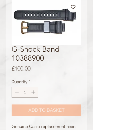
G-Shock Band
10388900
Price
£100.00
Quantity
*
ADD TO BASKET
Genuine Casio replacement resin