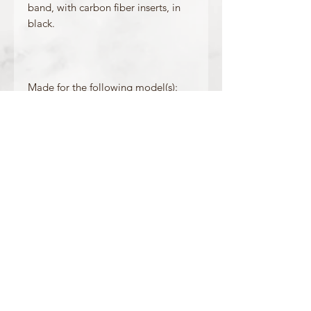
band, with carbon fiber inserts, in
black.
Made for the following model(s):
GW-9300GB-1
Product Information
Colour: Black
Clasp Type: Gold Buckle
Band/Lug Width: 27mm / 20mm
Mount Type: Pushpin
Matching Bezel: 10388867
OFFICIAL CASIO STOCKIST
For more information on our products, or for
any other queries, please contact
sales@watchway.co.uk