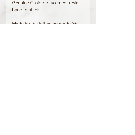
Genuine Casio replacement resin
band in black.
Made for the following model(s):
GLX-150-1
Product Information
Colour: Black
Clasp Type: Silver
Band/Lug Width: 29mm / 16mm
Mount Type: Pushpins
Matching Bezel:/
OFFICIAL CASIO STOCKIST
For more information on our products, or for
any other queries, please contact
sales@watchway.co.uk
About
FAQ
Contact