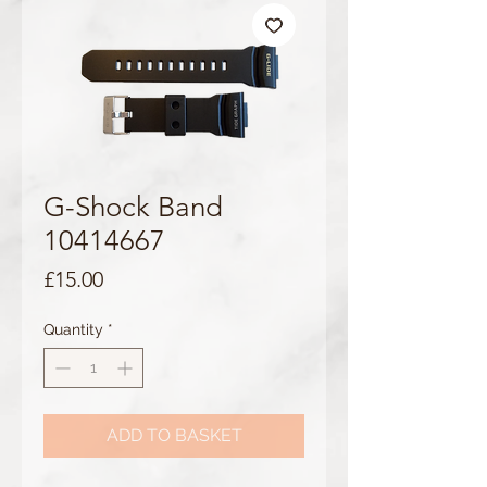
G-Shock Band
10414667
Price
£15.00
Quantity
*
ADD TO BASKET