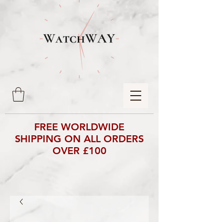
FREE WORLDWIDE
SHIPPING ON ALL ORDERS
OVER £100