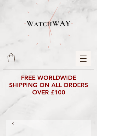
FREE WORLDWIDE
SHIPPING ON ALL ORDERS
OVER £100