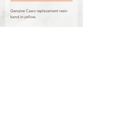
Genuine Casio replacement resin
band in yellow.
Made for the following model(s):
GA-400-9B
Product Information
Colour: Yellow
Clasp Type: Navy Blue Buckle + Stopper
Band/Lug Width: 29mm / 16mm
Mount Type: Pushpins
Matching Bezel: 10482130, 10482131
OFFICIAL CASIO STOCKIST
For more information on our products, or for
any other queries, please contact
sales@watchway.co.uk
About
FAQ