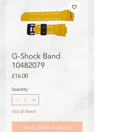
G-Shock Band
10482079
Price
£16.00
Quantity
*
Out of Stock
Notify When Available