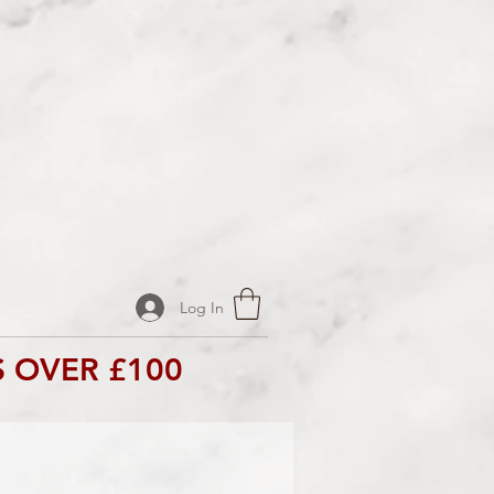
Log In
 OVER £100