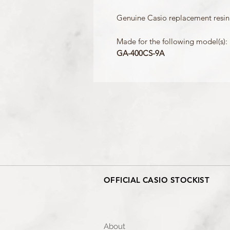
Genuine Casio replacement resin
Made for the following model(s):
GA-400CS-9A
OFFICIAL CASIO STOCKIST
About