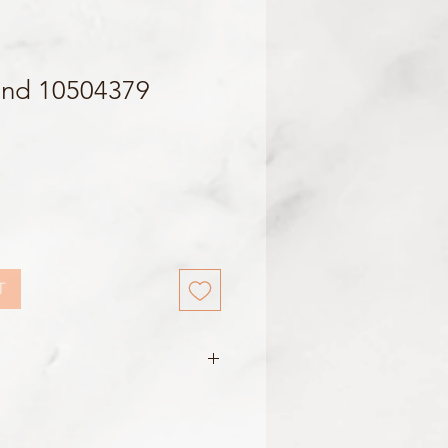
and 10504379
T
le w/ Yellow Stopper
m / 16mm