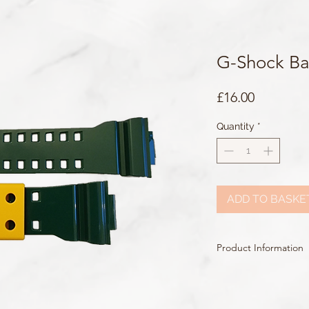
G-Shock B
Price
£16.00
Quantity
*
ADD TO BASKE
Product Information
Colour: Dark Green
Clasp Type: Silver Buck
Band/Lug Width: 29m