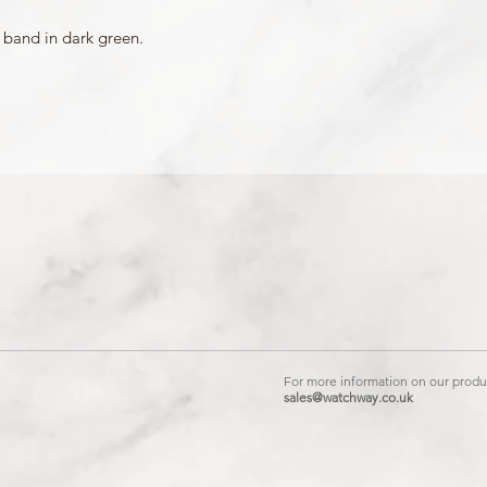
Mount Type: Pushpins
Matching Bezel: 10504
 band in dark green.
For more information on our produc
sales@watchway.co.uk