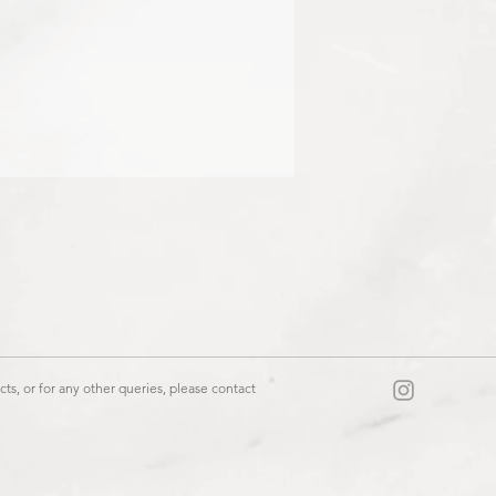
444
ts, or for any other queries, please contact