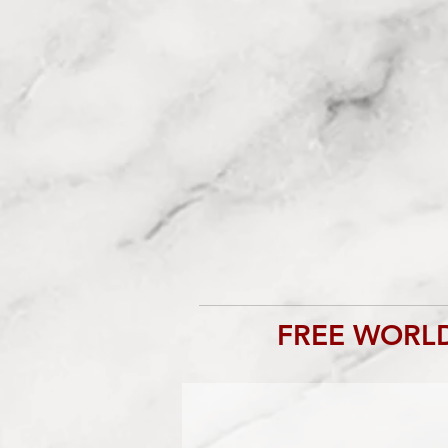
FREE WORLD