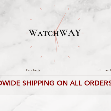
Products
Gift Card
WIDE SHIPPING ON ALL ORDERS