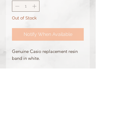
Out of Stock
Notify When Available
Genuine Casio replacement resin
band in white.
Made for the following model(s):
DW-5600MW-7
GW-M5610MW-7
DW-5600CU-7
Product Information:
Colour: White
Clasp Type: Silver Buckle
Band/Lug Width: 26mm / 16mm