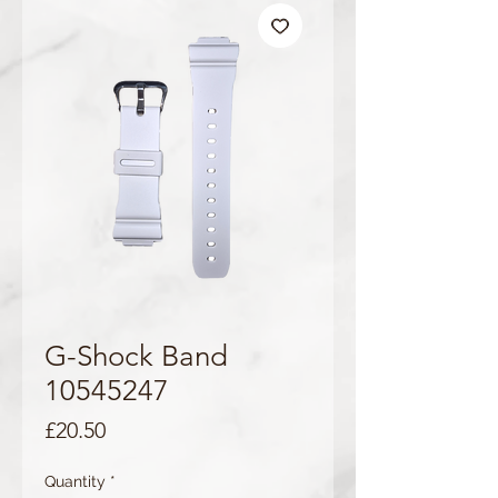
G-Shock Band
10545247
Price
£20.50
Quantity
*