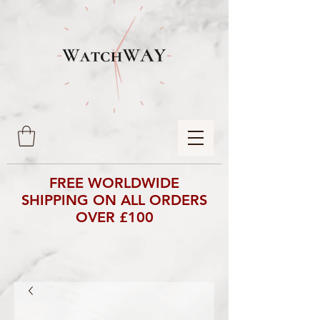
FREE WORLDWIDE
SHIPPING ON ALL ORDERS
OVER £100