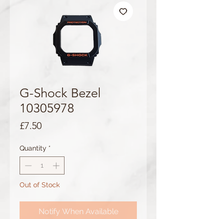
G-Shock Bezel
10305978
Price
£7.50
Quantity
*
Out of Stock
Notify When Available