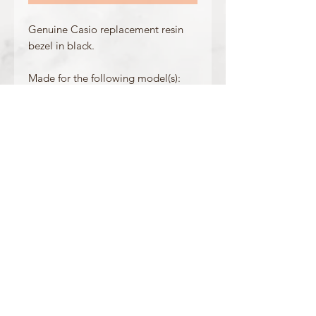
Genuine Casio replacement resin
bezel in black.
Made for the following model(s):
GW-M5600R-1
GW-M5610R-1
Product Information
Colour: Black
Accents/Details: Orange
Matching Band: /
OFFICIAL CASIO STOCKIST
For more information on our products, or for
any other queries, please contact
sales@watchway.co.uk
About