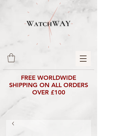
FREE WORLDWIDE
SHIPPING ON ALL ORDERS
OVER £100