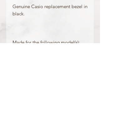
Genuine Casio replacement bezel in
black.
Made for the following model(s):
DW-5000SL-1
Product Information
Colour: Black
Accents/Details: White
Matching Band: 10512401
OFFICIAL CASIO STOCKIST
For more information on our products, or for
any other queries, please contact
sales@watchway.co.uk