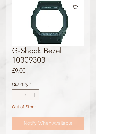
G-Shock Bezel
10309303
Price
£9.00
Quantity
*
Out of Stock
Notify When Available