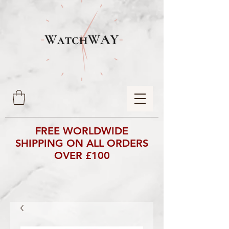
FREE WORLDWIDE
SHIPPING ON ALL ORDERS
OVER £100