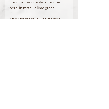
Genuine Casio replacement resin
bezel in metallic lime green.
Made for the following model(s):
G-6900GR-3
Product Information
Colour: Metallic Lime Green
Accents/Details: Dark Green
Matching Band: 10347690
OFFICIAL CASIO STOCKIST
For more information on our products, or for
any other queries, please contact
sales@watchway.co.uk
About
FAQ
Contact