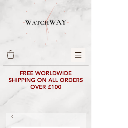
FREE WORLDWIDE
SHIPPING ON ALL ORDERS
OVER £100