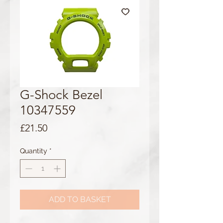
G-Shock Bezel
10347559
Price
£21.50
Quantity
*
ADD TO BASKET