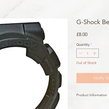
G-Shock Be
Price
£8.00
Quantity
*
Out of Stock
Notify W
Product Information
Colour: Black
Accents/Details: Black