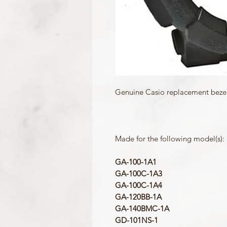
Genuine Casio replacement bezel 
Made for the following model(s):
GA-100-1A1
GA-100C-1A3
GA-100C-1A4
GA-120BB-1A
GA-140BMC-1A
GD-101NS-1