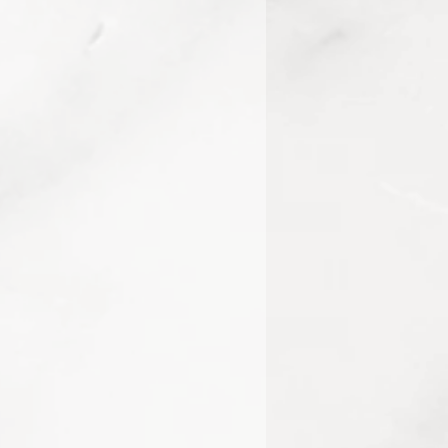
688, 10410441