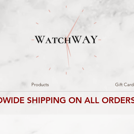
Products
Gift Card
WIDE SHIPPING ON ALL ORDERS