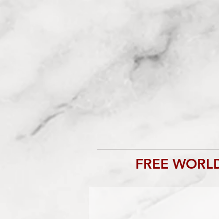
FREE WORLD