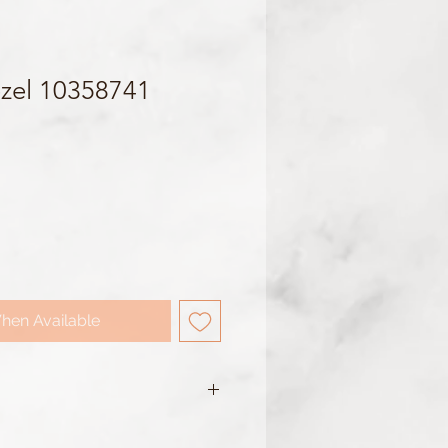
zel 10358741
hen Available