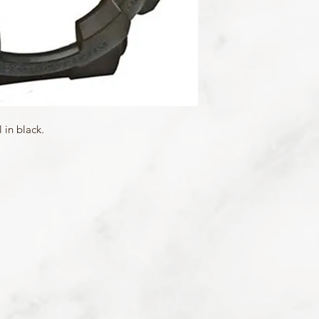
Matching Band: 10347
in black.