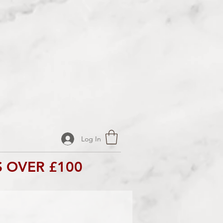
Log In
 OVER £100