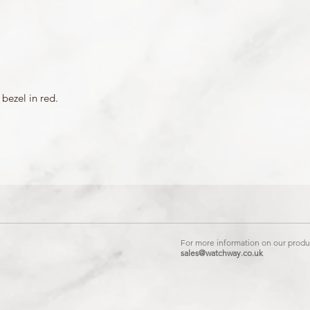
bezel in red.
For more information on our produc
sales@watchway.co.uk