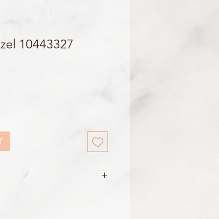
zel 10443327
T