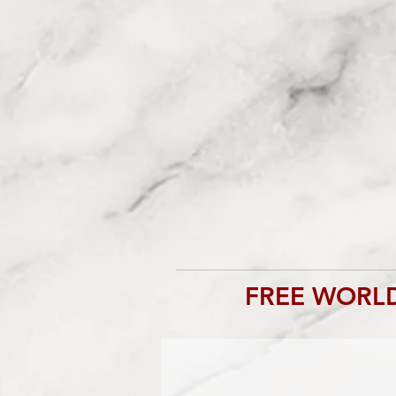
FREE WORLD