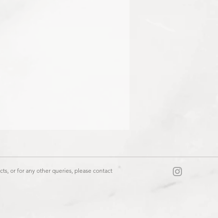
ts, or for any other queries, please contact