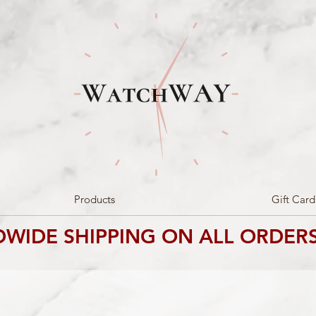
Products
Gift Card
WIDE SHIPPING ON ALL ORDERS