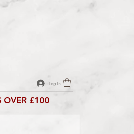
Log In
 OVER £100