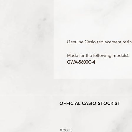
Genuine Casio replacement resin 
Made for the following models):
GWX-5600C-4
OFFICIAL CASIO STOCKIST
About