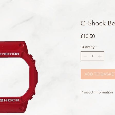
G-Shock Be
Price
£10.50
Quantity
*
ADD TO BASKE
Product Information
Colour: Red
Accents/Details: White
Matching Band: /