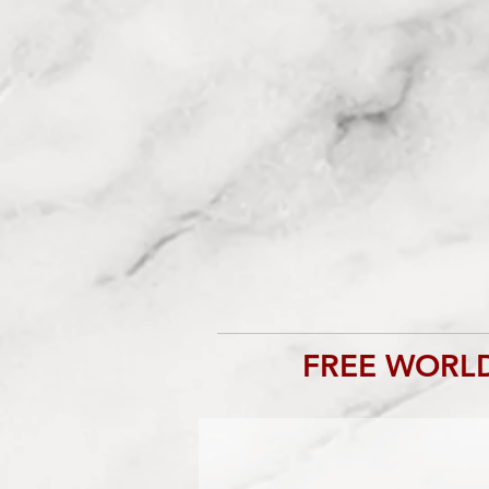
FREE WORLD