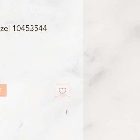
zel 10453544
T
500