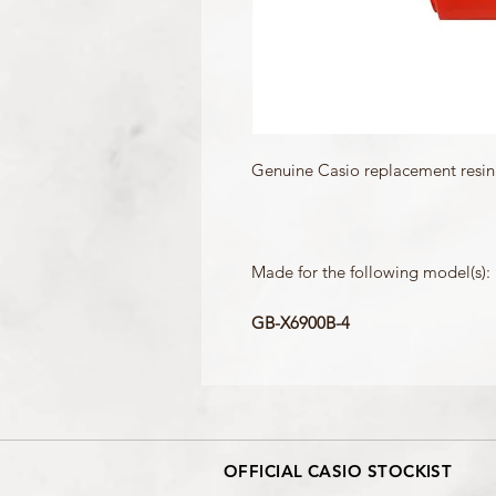
Genuine Casio replacement resin 
Made for the following model(s):
GB-X6900B-4
OFFICIAL CASIO STOCKIST