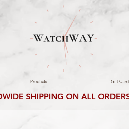
Products
Gift Card
WIDE SHIPPING ON ALL ORDERS