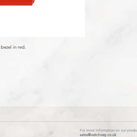
bezel in red.
For more information on our produc
sales@watchway.co.uk