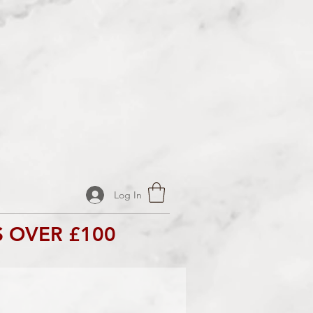
Log In
 OVER £100