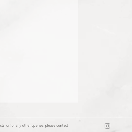
ts, or for any other queries, please contact