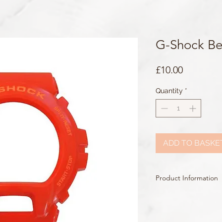
G-Shock Be
Price
£10.00
Quantity
*
ADD TO BASKE
Product Information
Colour: Red
Accents/Details: Peach
Matching Band: 10453