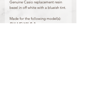
Genuine Casio replacement resin
bezel in off white with a blueish tint.
Made for the following model(s):
GW-M5610LG-8
GLS-5600CL-7
Product Information:
Colour: Blueish White
Accents/Details: Grey
Matching Band: 10457546
OFFICIAL CASIO STOCKIST
For more information on our products, or for
any other queries, please contact
sales@watchway.co.uk
About
FAQ
Contact