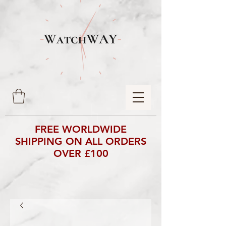
FREE WORLDWIDE
SHIPPING ON ALL ORDERS
OVER £100