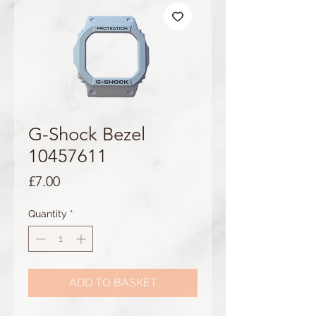
G-Shock Bezel
10457611
Price
£7.00
Quantity
*
ADD TO BASKET