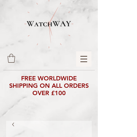
FREE WORLDWIDE
SHIPPING ON ALL ORDERS
OVER £100