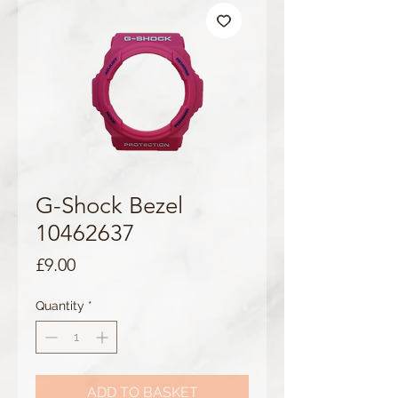
G-Shock Bezel
10462637
Price
£9.00
Quantity
*
ADD TO BASKET