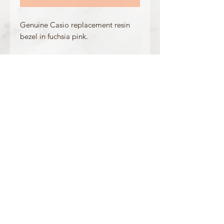
Genuine Casio replacement resin
bezel in fuchsia pink.
Made for the following model(s):
GA-310-4A
Product Information
Colour: Fuchsia Pink
Accents/Details: White + Blue
Matching Band: 10462629
OFFICIAL CASIO STOCKIST
For more information on our products, or for
any other queries, please contact
sales@watchway.co.uk
About
FAQ