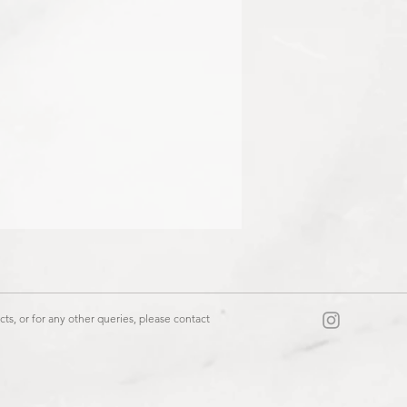
06 / 10553403
ts, or for any other queries, please contact