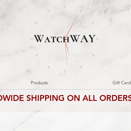
Products
Gift Card
WIDE SHIPPING ON ALL ORDERS