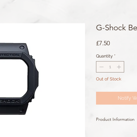
G-Shock Be
Price
£7.50
Quantity
*
Out of Stock
Notify W
Product Information
Colour: Black
Accents/Details: Black