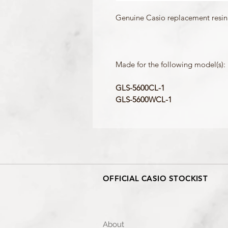
Genuine Casio replacement resin 
Made for the following model(s):
GLS-5600CL-1
GLS-5600WCL-1
OFFICIAL CASIO STOCKIST
About