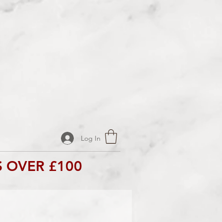
Log In
 OVER £100