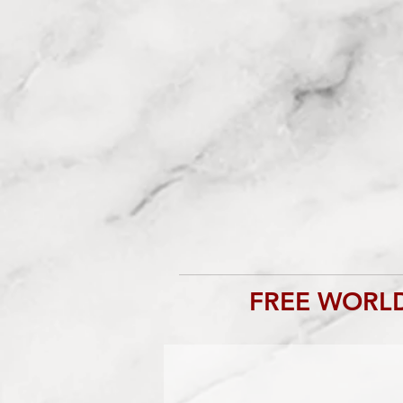
FREE WORLD