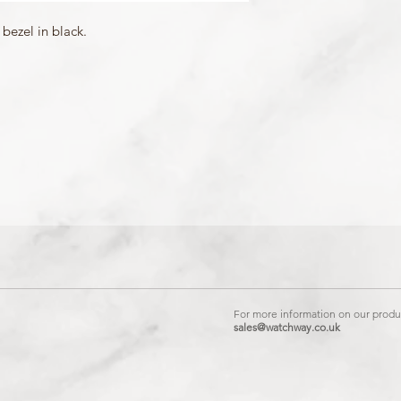
Matching Band: 104104
bezel in black.
For more information on our produc
sales@watchway.co.uk