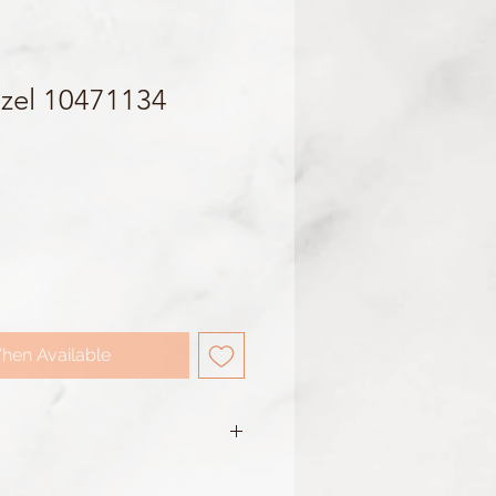
zel 10471134
hen Available