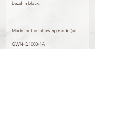
bezel in black.
Made for the following model(s):
GWN-Q1000-1A
GWN-Q1000MB-1A
GWN-Q1000MC-1A
GWN-Q1000MC-1A2
Product Information
Colour: Black
Accents/Details: Black
Matching Band: 10535018, 10535579,
10535599
OFFICIAL CASIO STOCKIST
For more information on our products, or for