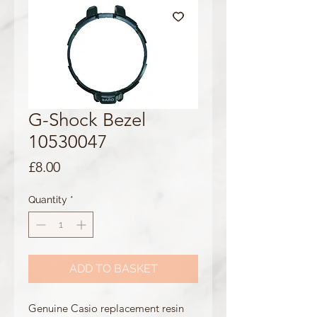
G-Shock Bezel
10530047
Price
£8.00
Quantity
*
ADD TO BASKET
Genuine Casio replacement resin