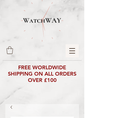
FREE WORLDWIDE
SHIPPING ON ALL ORDERS
OVER £100