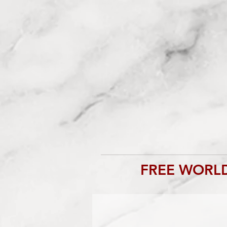
FREE WORLD