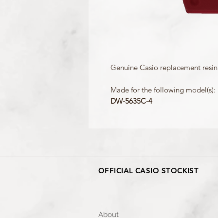
Genuine Casio replacement resin 
Made for the following model(s):
DW-5635C-4
OFFICIAL CASIO STOCKIST
About