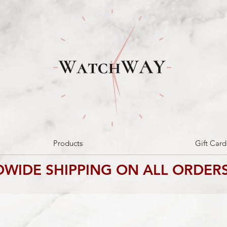
Products
Gift Card
WIDE SHIPPING ON ALL ORDERS