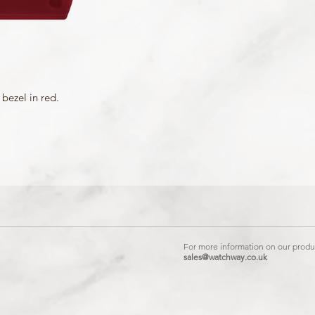
bezel in red.
For more information on our produc
sales@watchway.co.uk