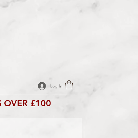
Log In
 OVER £100