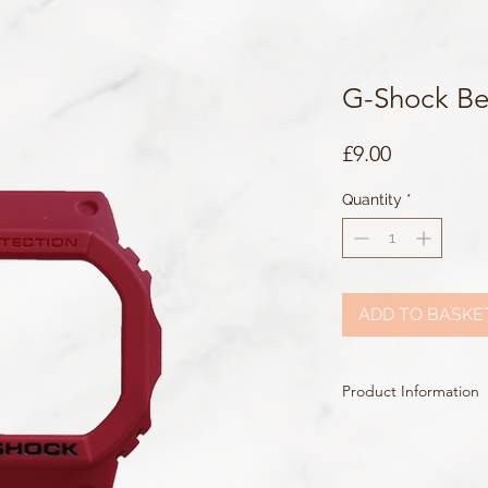
G-Shock Be
Price
£9.00
Quantity
*
ADD TO BASKE
Product Information
Colour: Red
Accents/Details: Red +
Matching Band: 10559