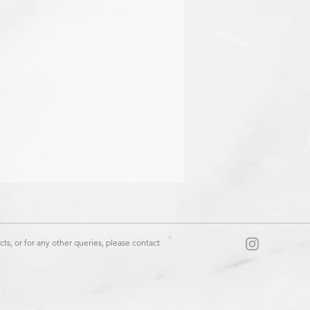
ts, or for any other queries, please contact