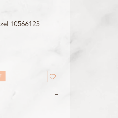
zel 10566123
T
 Black
687