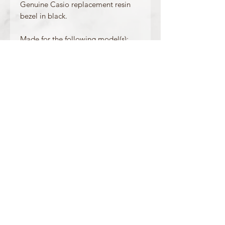
Genuine Casio replacement resin
bezel in black.
Made for the following model(s):
DW-5900BB-1
Product Information
Colour: Black
Accents/Details: Black
Matching Band: 71604349
OFFICIAL CASIO STOCKIST
For more information on our products, or for
any other queries, please contact
sales@watchway.co.uk
About
FAQ
Contact