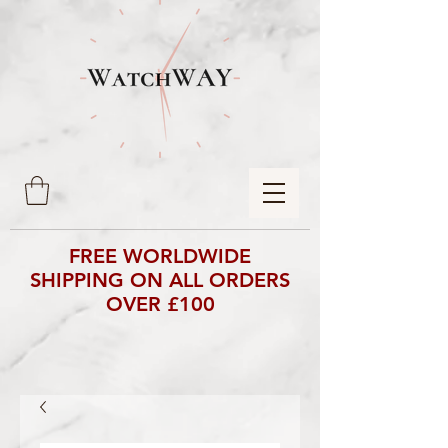
FREE WORLDWIDE
SHIPPING ON ALL ORDERS
OVER £100