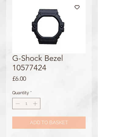
G-Shock Bezel
10577424
Price
£6.00
Quantity
*
ADD TO BASKET