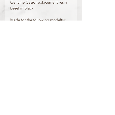
Genuine Casio replacement resin
bezel in black.
Made for the following model(s):
GWF-1035F-1
Product Information
Colour: Black
Accents/Details: White + Yellow
Matching Band: 10577915
OFFICIAL CASIO STOCKIST
For more information on our products, or for
any other queries, please contact
sales@watchway.co.uk
About
FAQ
Contact