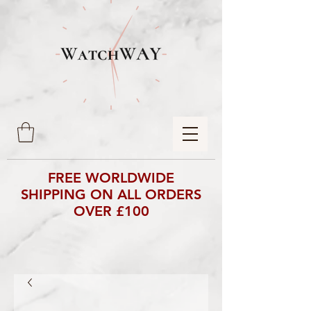
FREE WORLDWIDE
SHIPPING ON ALL ORDERS
OVER £100