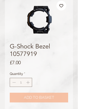
G-Shock Bezel
10577919
Price
£7.00
Quantity
*
ADD TO BASKET