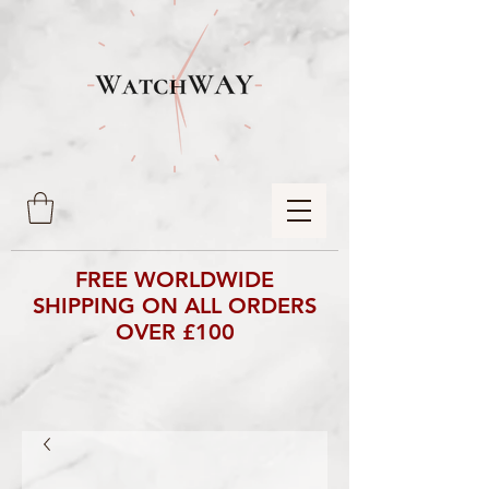
FREE WORLDWIDE
SHIPPING ON ALL ORDERS
OVER £100