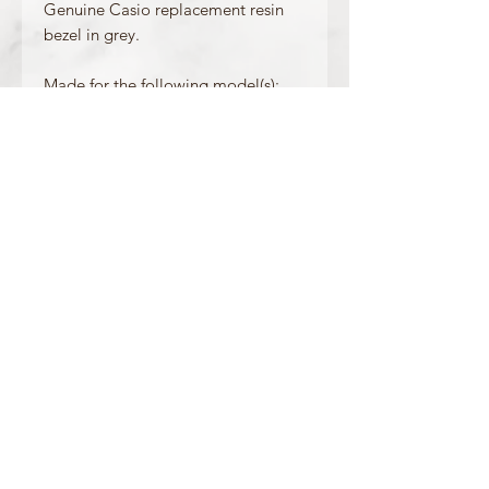
Genuine Casio replacement resin
bezel in grey.
Made for the following model(s):
GLX-5600VH-1
Product Information
Colour: Grey
Accents/Details: Green
Matching Band: /
OFFICIAL CASIO STOCKIST
For more information on our products, or for
any other queries, please contact
sales@watchway.co.uk
About
FAQ
Contact