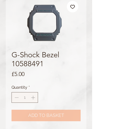
G-Shock Bezel
10588491
Price
£5.00
Quantity
*
ADD TO BASKET