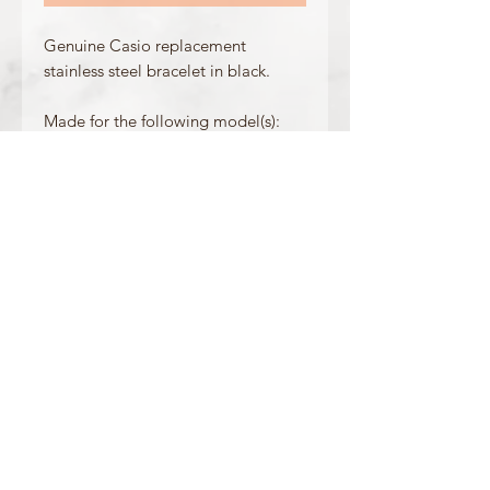
Genuine Casio replacement
stainless steel bracelet in black.
Made for the following model(s):
GMW-B5000-1
GMW-B5000MB-1
Product Information
Colour: Black
Clasp Type: Folding Clasp + Pushbuttons
Band/Lug Width: 25.5mm / 14mm
Mount Type: Saddle Screw
Matching Bezel: 10636734
OFFICIAL CASIO STOCKIST
For more information on our products, or for
any other queries, please contact
sales@watchway.co.uk
About