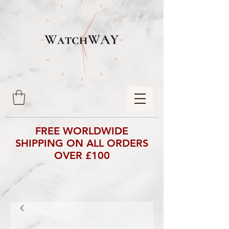
FREE WORLDWIDE
SHIPPING ON ALL ORDERS
OVER £100