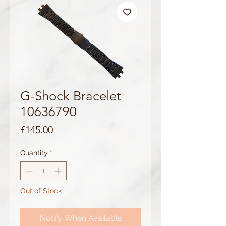
G-Shock Bracelet
10636790
Price
£145.00
Quantity
*
Out of Stock
Notify When Available