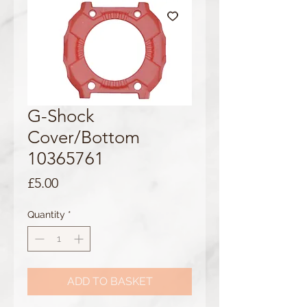
G-Shock
Cover/Bottom
10365761
Price
£5.00
Quantity
*
ADD TO BASKET