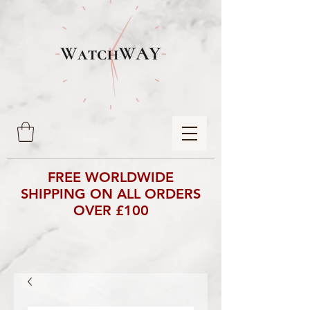
FREE WORLDWIDE
SHIPPING ON ALL ORDERS
OVER £100