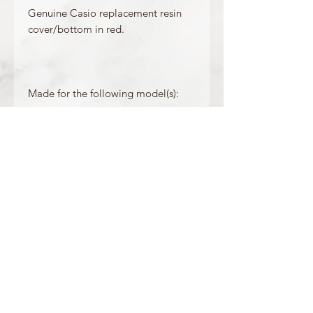
Genuine Casio replacement resin
cover/bottom in red.
Made for the following model(s):
GX-56-4
GXW-56-4
Product Information
Colour : Red
OFFICIAL CASIO STOCKIST
For more information on our products, or for
any other queries, please contact