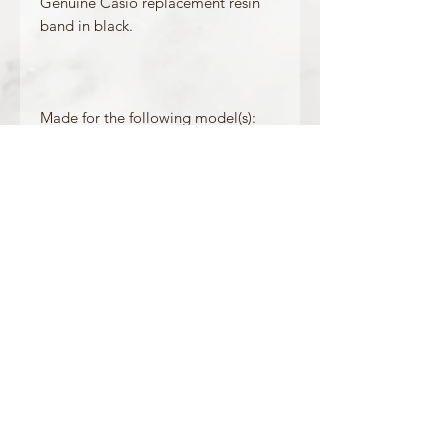
Genuine Casio replacement resin
band in black.
Made for the following model(s):
PRG-90-1V
Product Information
Colour: Black
Clasp Type: Silver Buckle
Band/Lug Width: 32.7 / 19 mm
Mount Type: Pushpins
Matching Bezel: /
OFFICIAL CASIO STOCKIST
For more information on our products, or for
any other queries, please contact
sales@watchway.co.uk
About