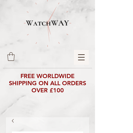
FREE WORLDWIDE
SHIPPING ON ALL ORDERS
OVER £100