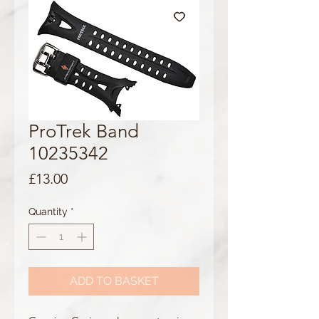
ProTrek Band
10235342
Price
£13.00
Quantity
*
ADD TO BASKET