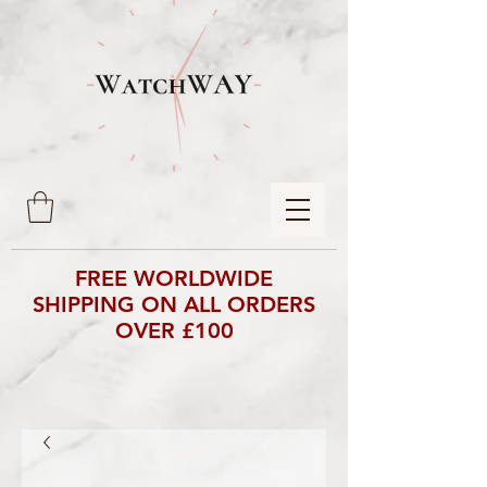
FREE WORLDWIDE
SHIPPING ON ALL ORDERS
OVER £100