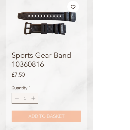
Sports Gear Band
10360816
Price
£7.50
Quantity
*
ADD TO BASKET